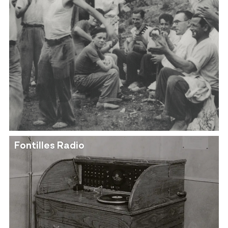
Fontilles Radio